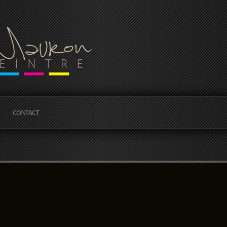
CONTACT